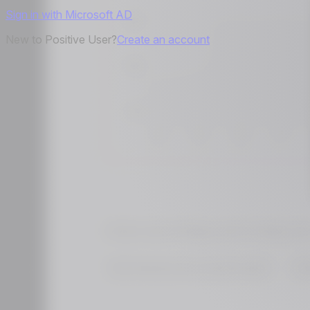
Sign in with Microsoft AD
New to Positive User?
Create an account