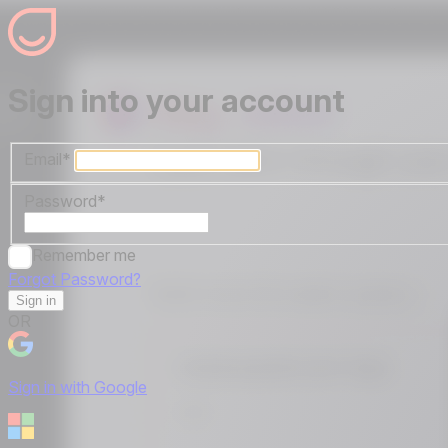
Sign into your account
Email
*
Password
*
Remember me
Forgot Password?
Sign in
OR
Sign in with Google